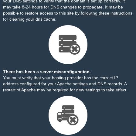
your DNS settings to verify that the domain is set up correctly. It
may take 8-24 hours for DNS changes to propagate. It may be
possible to restore access to this site by
following these instructions
for clearing your dns cache.
There has been a server misconfiguration.
You must verify that your hosting provider has the correct IP
address configured for your Apache settings and DNS records. A
restart of Apache may be required for new settings to take effect.