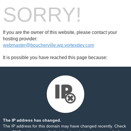
SORRY!
If you are the owner of this website, please contact your
hosting provider:
webmaster@boucherville.wp.vortexdev.com
It is possible you have reached this page because:
The IP address has changed.
The IP address for this domain may have changed recently. Check